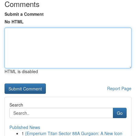
Comments
Submit a Comment
No HTML
HTML is disabled
Report Page
Search
Go
Published News
1
{Emperium Titan Sector 88A Gurgaon: A New Icon