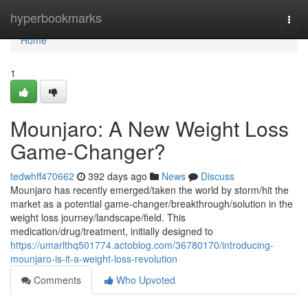
Home
hyperbookmarks
Togg
navi
Home
1
Mounjaro: A New Weight Loss
Game-Changer?
tedwhff470662
392 days ago
News
Discuss
Mounjaro has recently emerged/taken the world by storm/hit the
market as a potential game-changer/breakthrough/solution in the
weight loss journey/landscape/field. This
medication/drug/treatment, initially designed to
https://umarlthq501774.actoblog.com/36780170/introducing-
mounjaro-is-it-a-weight-loss-revolution
Comments
Who Upvoted