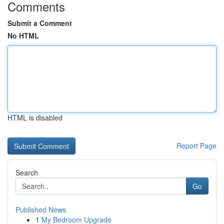
Comments
Submit a Comment
No HTML
HTML is disabled
Report Page
Search
Go
Published News
1
My Bedroom Upgrade