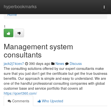
Home
hyperbookmarks
Togg
navi
Home
1
Management system
consultants
jack2j74cev7
390 days ago
News
Discuss
The consulting solutions offered by our expert consultants make
sure that you just don’t get the certificate but get the true business
benefits. Our approach is simple and easy to understand. We are
one of the handful professional consulting companies with global
customer base and service portfolio that covers all
https://qcert360.com/
Comments
Who Upvoted