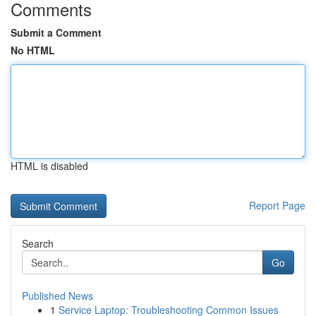
Comments
Submit a Comment
No HTML
HTML is disabled
Report Page
Search
Go
Published News
1
Service Laptop: Troubleshooting Common Issues