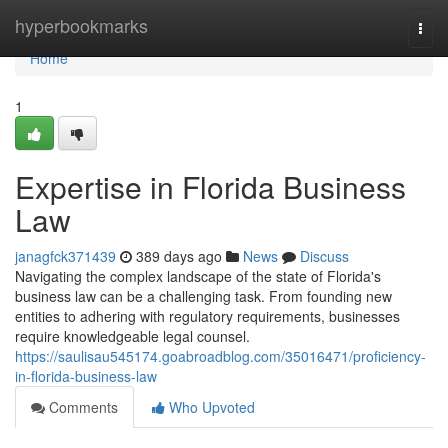
Home
hyperbookmarks
Togg
navi
Home
1
Expertise in Florida Business
Law
janagfck371439
389 days ago
News
Discuss
Navigating the complex landscape of the state of Florida's
business law can be a challenging task. From founding new
entities to adhering with regulatory requirements, businesses
require knowledgeable legal counsel.
https://saulisau545174.goabroadblog.com/35016471/proficiency-
in-florida-business-law
Comments
Who Upvoted