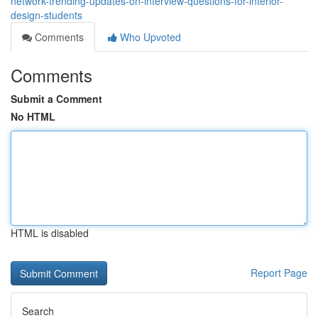
network-trending-updates-on-interview-questions-for-interior-
design-students
Comments
Who Upvoted
Comments
Submit a Comment
No HTML
HTML is disabled
Report Page
Search