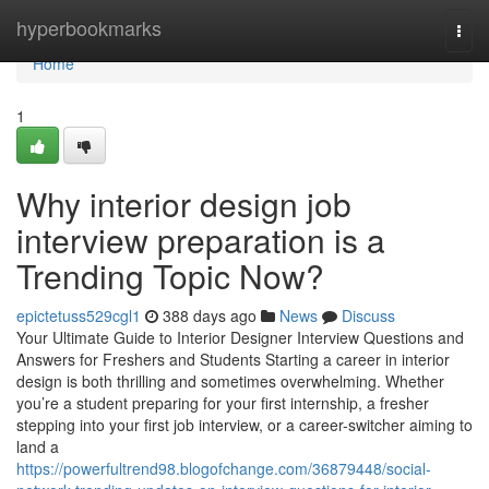
Home
hyperbookmarks
Togg
navi
Home
1
Why interior design job
interview preparation is a
Trending Topic Now?
epictetuss529cgl1
388 days ago
News
Discuss
Your Ultimate Guide to Interior Designer Interview Questions and
Answers for Freshers and Students Starting a career in interior
design is both thrilling and sometimes overwhelming. Whether
you’re a student preparing for your first internship, a fresher
stepping into your first job interview, or a career-switcher aiming to
land a
https://powerfultrend98.blogofchange.com/36879448/social-