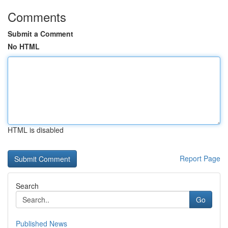
Comments
Submit a Comment
No HTML
HTML is disabled
Report Page
Search
Go
Published News