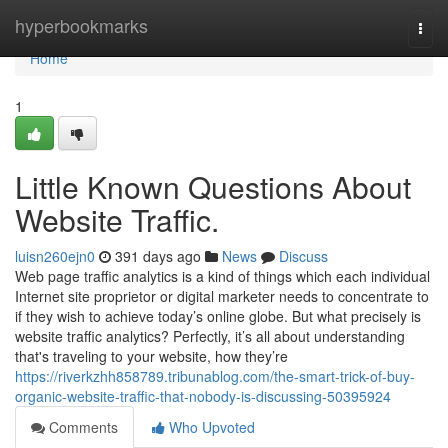
Home
hyperbookmarks
Togg
navi
Home
1
Little Known Questions About
Website Traffic.
luisn260ejn0
391 days ago
News
Discuss
Web page traffic analytics is a kind of things which each individual
Internet site proprietor or digital marketer needs to concentrate to
if they wish to achieve today’s online globe. But what precisely is
website traffic analytics? Perfectly, it’s all about understanding
that's traveling to your website, how they’re
https://riverkzhh858789.tribunablog.com/the-smart-trick-of-buy-
organic-website-traffic-that-nobody-is-discussing-50395924
Comments
Who Upvoted