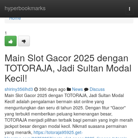
Home
hyperbookmarks
Togg
navi
Home
1
Main Slot Gacor 2025 dengan
TOTORAJA, Jadi Sultan Modal
Kecil!
shiriny356lhd3
390 days ago
News
Discuss
Main Slot Gacor 2025 dengan TOTORAJA, Jadi Sultan Modal
Kecil! adalah pengalaman bermain slot online yang
menguntungkan dan seru di tahun 2025. Dengan fitur "Gacor"
yang terbukti memberikan peluang kemenangan besar,
TOTORAJA menjadi pilihan terbaik bagi pemain yang ingin meraih
jackpot besar dengan modal kecil. Nikmati suasana permainan
yang menarik,
https://totoraja95925.get-