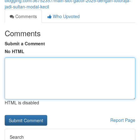
blogging.com/36752357/main-slot-gacor-2025-dengan-totoraja-
jadi-sultan-modal-kecil
Comments
Who Upvoted
Comments
Submit a Comment
No HTML
HTML is disabled
Report Page
Search