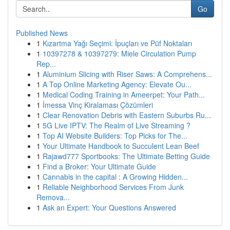
Go
Published News
1
Kızartma Yağı Seçimi: İpuçları ve Püf Noktaları
1
10397278 & 10397279: Miele Circulation Pump
Rep...
1
Aluminium Slicing with Riser Saws: A Comprehens...
1
A Top Online Marketing Agency: Elevate Ou...
1
Medical Coding Training in Ameerpet: Your Path...
1
İmessa Vinç Kiralaması Çözümleri
1
Clear Renovation Debris with Eastern Suburbs Ru...
1
5G Live IPTV: The Realm of Live Streaming ?
1
Top AI Website Builders: Top Picks for The...
1
Your Ultimate Handbook to Succulent Lean Beef
1
Rajawd777 Sportbooks: The Ultimate Betting Guide
1
Find a Broker: Your Ultimate Guide
1
Cannabis in the capital : A Growing Hidden...
1
Reliable Neighborhood Services From Junk
Remova...
1
Ask an Expert: Your Questions Answered