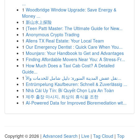
...
1
Woodbridge Window Upgrade: Save Energy &
Money ...
1
新山水上探险
1
{Teen Patti Master: The Ultimate Guide for New...
1
Anonymous Crypto Trading
1
Allens TX Real Estate: Your Local Team
1
Our Emergency Dentist : Quick Care When You...
1
Mounjaro: Your Handbook to Get and Advantages
1
Finding Affordable Movers Near You: A Stress-Fr...
1
How Much Does a Taxi Cab Cost? A Detailed
Guide...
1
نقل عفش المدينة المنورة: دليل شامل للخدمات والأ...
1
Entrümpelung Kaufbeuren: Schnell & Zuverlässig ...
1
Nhà Cái Uy Tín: Bí Quyết Chọn Lựa An Toàn
1
제주 출장 마사지, 최상의 휴식을 조한
1
AI-Powered Data for Improved Bioremediation wit...
Copyright © 2026 |
Advanced Search
|
Live
|
Tag Cloud
|
Top