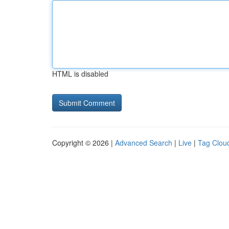
HTML is disabled
Copyright © 2026 |
Advanced Search
|
Live
|
Tag Clou