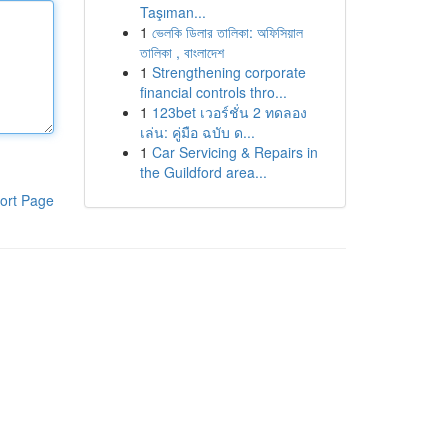
Taşıman...
1
ভেলকি ডিলার তালিকা: অফিসিয়াল
তালিকা , বাংলাদেশ
1
Strengthening corporate
financial controls thro...
1
123bet เวอร์ชั่น 2 ทดลอง
เล่น: คู่มือ ฉบับ ด...
1
Car Servicing & Repairs in
the Guildford area...
ort Page