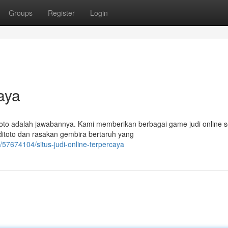
Groups
Register
Login
aya
oto adalah jawabannya. Kami memberikan berbagai game judi online s
itoto dan rasakan gembira bertaruh yang
57674104/situs-judi-online-terpercaya