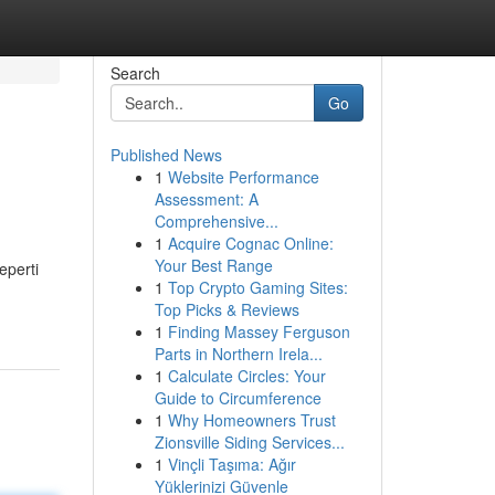
Search
Go
Published News
1
Website Performance
Assessment: A
Comprehensive...
1
Acquire Cognac Online:
Your Best Range
eperti
1
Top Crypto Gaming Sites:
Top Picks & Reviews
1
Finding Massey Ferguson
Parts in Northern Irela...
1
Calculate Circles: Your
Guide to Circumference
1
Why Homeowners Trust
Zionsville Siding Services...
1
Vinçli Taşıma: Ağır
Yüklerinizi Güvenle