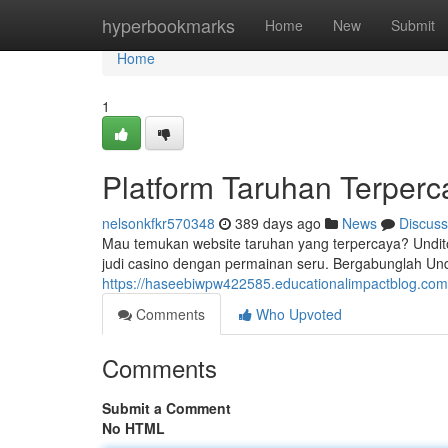
Home
hyperbookmarks
Home
New
Submit
Home
1
Platform Taruhan Terperc
nelsonkfkr570348
389 days ago
News
Discuss
Mau temukan website taruhan yang terpercaya? Undit
judi casino dengan permainan seru. Bergabunglah Und
https://haseebiwpw422585.educationalimpactblog.com/
Comments
Who Upvoted
Comments
Submit a Comment
No HTML