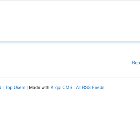
Rep
d
|
Top Users
| Made with
Kliqqi CMS
|
All RSS Feeds