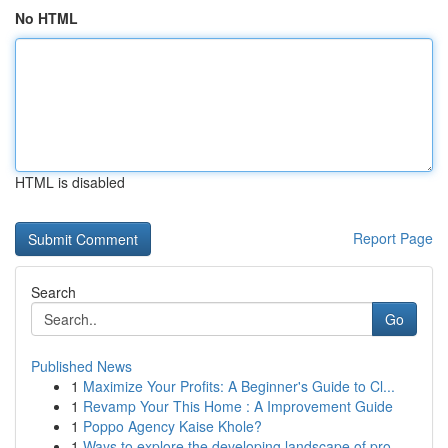
No HTML
HTML is disabled
Report Page
Search
Go
Published News
1
Maximize Your Profits: A Beginner's Guide to Cl...
1
Revamp Your This Home : A Improvement Guide
1
Poppo Agency Kaise Khole?
1
Ways to explore the developing landscape of pro...