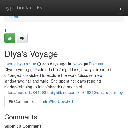
Home
hyperbookmarks
Togg
navi
Home
1
Diya's Voyage
nannieibyj936908
388 days ago
News
Discuss
Diya, a young girl/spirited child/bright lass, always dreamed
of/longed for/wished to explore the world/discover new
lands/travel far and wide. She spent her days reading
stories/listening to tales/absorbing myths of
https://macieijfa844998.dailyhitblog.com/41646810/diya-s-journey
Comments
Who Upvoted
Comments
Submit a Comment