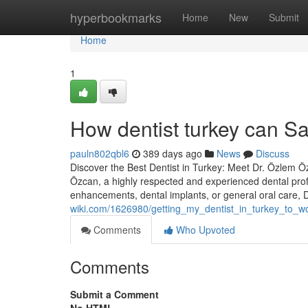
Home
hyperbookmarks
Home
New
Submit
Home
1
How dentist turkey can S
pauln802qbl6
389 days ago
News
Discuss
Discover the Best Dentist in Turkey: Meet Dr. Özlem Özc
Özcan, a highly respected and experienced dental prof
enhancements, dental implants, or general oral care,
wiki.com/1626980/getting_my_dentist_in_turkey_to_w
Comments
Who Upvoted
Comments
Submit a Comment