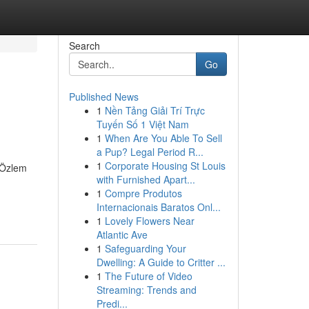
Search
Go
Published News
1
Nền Tảng Giải Trí Trực
Tuyến Số 1 Việt Nam
1
When Are You Able To Sell
a Pup? Legal Period R...
1
Corporate Housing St Louis
. Özlem
with Furnished Apart...
1
Compre Produtos
Internacionais Baratos Onl...
1
Lovely Flowers Near
Atlantic Ave
1
Safeguarding Your
Dwelling: A Guide to Critter ...
1
The Future of Video
Streaming: Trends and
Predi...