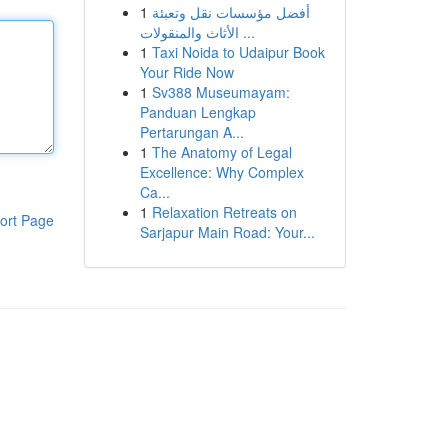
1
أفضل مؤسسات نقل وتعبئة
الأثاث والمنقولات ...
1
Taxi Noida to Udaipur Book
Your Ride Now
1
Sv388 Museumayam:
Panduan Lengkap
Pertarungan A...
1
The Anatomy of Legal
Excellence: Why Complex
Ca...
1
Relaxation Retreats on
ort Page
Sarjapur Main Road: Your...