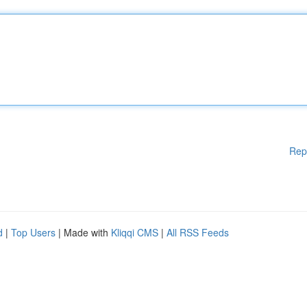
Rep
d
|
Top Users
| Made with
Kliqqi CMS
|
All RSS Feeds