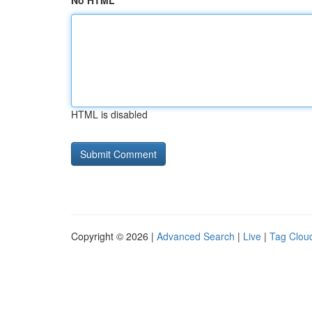
No HTML
HTML is disabled
Copyright © 2026 |
Advanced Search
|
Live
|
Tag Clou