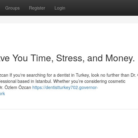
Groups
Register
Login
ave You Time, Stress, and Money.
an If you're searching for a dentist in Turkey, look no further than Dr
essional based in Istanbul. Whether you’re considering cosmetic
 Dr. Özlem Özcan
https://dentistturkey702.governor-
ork