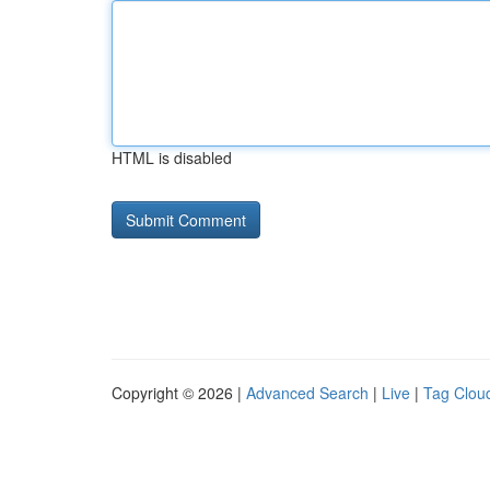
HTML is disabled
Copyright © 2026 |
Advanced Search
|
Live
|
Tag Clou