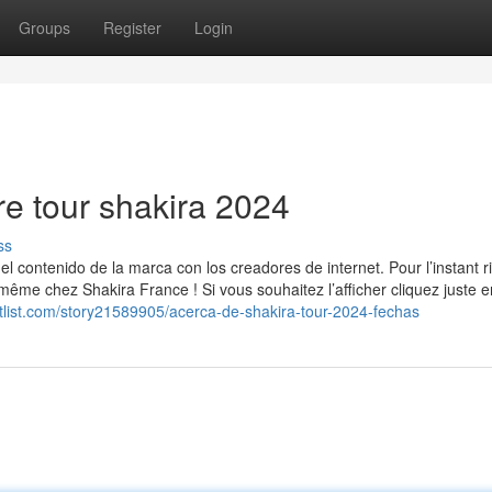
Groups
Register
Login
e tour shakira 2024
ss
 contenido de la marca con los creadores de internet. Pour l’instant r
même chez Shakira France ! Si vous souhaitez l’afficher cliquez juste e
ketlist.com/story21589905/acerca-de-shakira-tour-2024-fechas