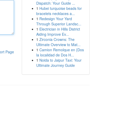
Dispatch: Your Guide ...
1
Hubei turquoise beads for
bracelets necklaces a...
1
Redesign Your Yard
Through Superior Landsc...
1
Electrician in Hills District
Aiding Improve Ev...
1
Zirconia Crowns: The
Ultimate Overview to Mat...
1
Camion Remolque en {Dos
ort Page
la localidad de Dos H...
1
Noida to Jaipur Taxi: Your
Ultimate Journey Guide