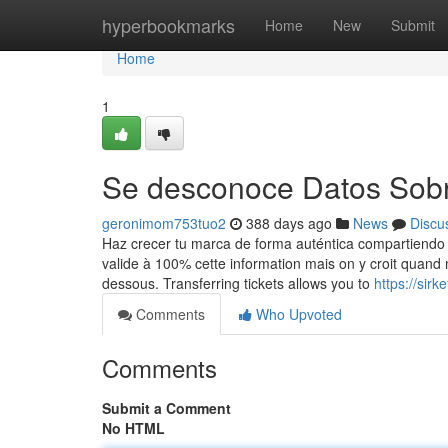
Home
hyperbookmarks
Home
New
Submit
Home
1
Se desconoce Datos Sobr
geronimom753tuo2
388 days ago
News
Discu
Haz crecer tu marca de forma auténtica compartiendo el
valide à 100% cette information mais on y croit quand 
dessous. Transferring tickets allows you to
https://sir
Comments
Who Upvoted
Comments
Submit a Comment
No HTML