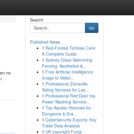
Search
Go
Published News
1
Red-Footed Tortoise Care:
A Complete Guide
1
Sydney Glass Swimming
Fencing: Aesthetics &...
1
Free Artificial Intelligence
ien ne
Image to Video...
n
1
Professional Zionsville
Siding Services for Las...
1
Professional Red Deer top
Power Washing Service...
1
Top Ascetic Histories for
Dungeons & Dra...
1
Cybersecurity Exports: Key
Trade Data Analysis
1
UK copyright Fungi