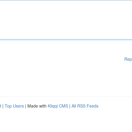
Rep
d
|
Top Users
| Made with
Kliqqi CMS
|
All RSS Feeds