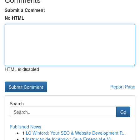
Submit a Comment
No HTML
HTML is disabled
Report Page
Search
Go
Published News
1
LC Winford: Your SEO & Website Development P...
1
Instrução de Incêndio : Guia Essencial e Vi...