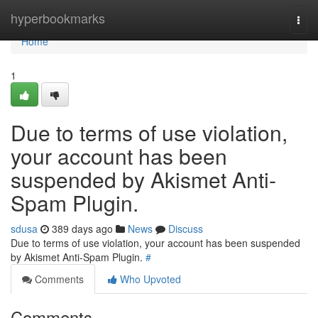
Home
hyperbookmarks
Togg
navi
Home
1
Due to terms of use violation,
your account has been
suspended by Akismet Anti-
Spam Plugin.
sdusa
389 days ago
News
Discuss
Due to terms of use violation, your account has been suspended
by Akismet Anti-Spam Plugin.
#
Comments
Who Upvoted
Comments