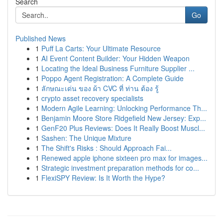
Search
Go
Published News
1
Puff La Carts: Your Ultimate Resource
1
AI Event Content Builder: Your Hidden Weapon
1
Locating the Ideal Business Furniture Supplier ...
1
Poppo Agent Registration: A Complete Guide
1
ลักษณะเด่น ของ ผ้า CVC ที่ ท่าน ต้อง รู้
1
crypto asset recovery specialists
1
Modern Agile Learning: Unlocking Performance Th...
1
Benjamin Moore Store Ridgefield New Jersey: Exp...
1
GenF20 Plus Reviews: Does It Really Boost Muscl...
1
Sashen: The Unique Mixture
1
The Shift's Risks : Should Approach Fai...
1
Renewed apple iphone sixteen pro max for images...
1
Strategic investment preparation methods for co...
1
FlexiSPY Review: Is It Worth the Hype?