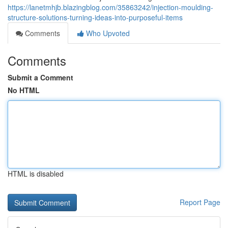
https://lanetmhjb.blazingblog.com/35863242/injection-moulding-
structure-solutions-turning-ideas-into-purposeful-items
Comments
Who Upvoted
Comments
Submit a Comment
No HTML
HTML is disabled
Report Page