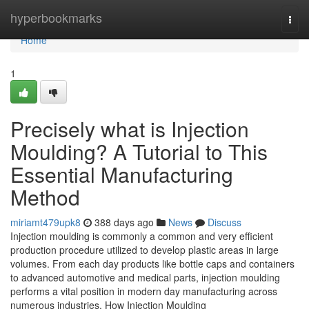
Home
hyperbookmarks
Togg
navi
Home
1
Precisely what is Injection
Moulding? A Tutorial to This
Essential Manufacturing
Method
miriamt479upk8
388 days ago
News
Discuss
Injection moulding is commonly a common and very efficient
production procedure utilized to develop plastic areas in large
volumes. From each day products like bottle caps and containers
to advanced automotive and medical parts, injection moulding
performs a vital position in modern day manufacturing across
numerous industries. How Injection Moulding