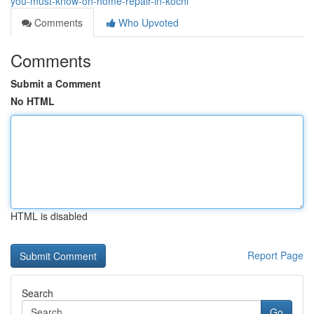
you-must-know-on-home-repair-in-kochi
Comments
Who Upvoted
Comments
Submit a Comment
No HTML
HTML is disabled
Report Page
Search
Go