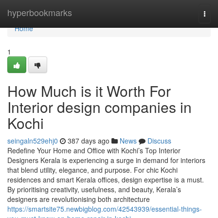
Home
hyperbookmarks
Togg
navi
Home
1
How Much is it Worth For
Interior design companies in
Kochi
seingaln529ehj0
387 days ago
News
Discuss
Redefine Your Home and Office with Kochi’s Top Interior
Designers Kerala is experiencing a surge in demand for interiors
that blend utility, elegance, and purpose. For chic Kochi
residences and smart Kerala offices, design expertise is a must.
By prioritising creativity, usefulness, and beauty, Kerala’s
designers are revolutionising both architecture
https://smartsite75.newbigblog.com/42543939/essential-things-