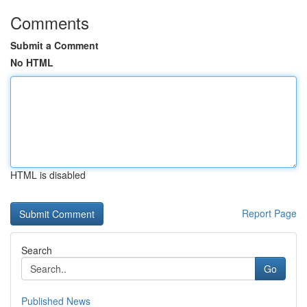
Comments
Submit a Comment
No HTML
HTML is disabled
Report Page
Search
Go
Published News