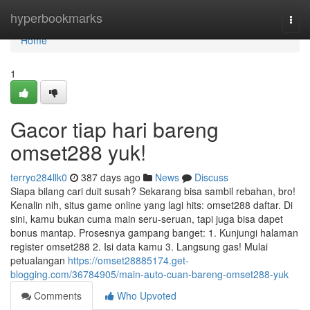
Home
hyperbookmarks
Togg
navi
Home
1
Gacor tiap hari bareng
omset288 yuk!
terryo284llk0
387 days ago
News
Discuss
Siapa bilang cari duit susah? Sekarang bisa sambil rebahan, bro!
Kenalin nih, situs game online yang lagi hits: omset288 daftar. Di
sini, kamu bukan cuma main seru-seruan, tapi juga bisa dapet
bonus mantap. Prosesnya gampang banget: 1. Kunjungi halaman
register omset288 2. Isi data kamu 3. Langsung gas! Mulai
petualangan
https://omset28885174.get-
blogging.com/36784905/main-auto-cuan-bareng-omset288-yuk
Comments
Who Upvoted