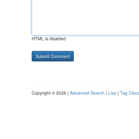
HTML is disabled
Copyright © 2026 |
Advanced Search
|
Live
|
Tag Clou