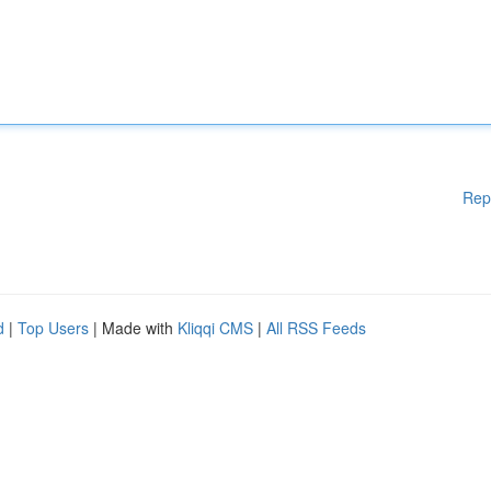
Rep
d
|
Top Users
| Made with
Kliqqi CMS
|
All RSS Feeds