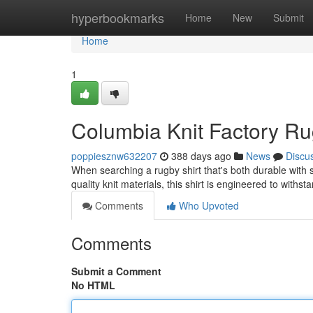
Home
hyperbookmarks
Home
New
Submit
Home
1
Columbia Knit Factory Rug
poppiesznw632207
388 days ago
News
Discu
When searching a rugby shirt that's both durable with s
quality knit materials, this shirt is engineered to withst
Comments
Who Upvoted
Comments
Submit a Comment
No HTML