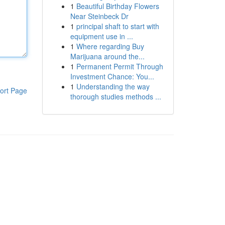
1
Beautiful Birthday Flowers
Near Steinbeck Dr
1
principal shaft to start with
equipment use in ...
1
Where regarding Buy
Marijuana around the...
1
Permanent Permit Through
Investment Chance: You...
1
Understanding the way
ort Page
thorough studies methods ...