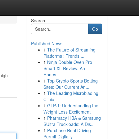
Search
Go
Published News
1
The Future of Streaming
Platforms : Trends ...
1
Ninja Double Oven Pro
Smart XL Review: An
Hones...
high-
1
Top Crypto Sports Betting
Sites: Our Current An...
1
The Leading Microblading
Clinic
1
GLP-1: Understanding the
Weight Loss Excitement
1
Pharmacy HBA & Samsung
SUltra Truckloads: A Dis...
1
Purchase Real Driving
Permit Digitally