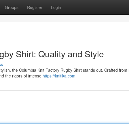
Groups
Register
Login
by Shirt: Quality and Style
ss
tylish, the Columbia Knit Factory Rugby Shirt stands out. Crafted from 
and the rigors of intense
https://knitika.com