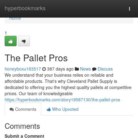
Home
hyperbookmarks
Togg
navi
Home
1
The Pallet Pros
honeyboxu183517
387 days ago
News
Discuss
We understand that your business relies on reliable and
affordable products. That's why Cleveland Pallet Supply is
dedicated to offering you the highest quality pallets at competitive
prices. Our team of knowledgeable
https://hyperbookmarks.com/story19587130/the-pallet-pros
Comments
Who Upvoted
Comments
Submit a Comment