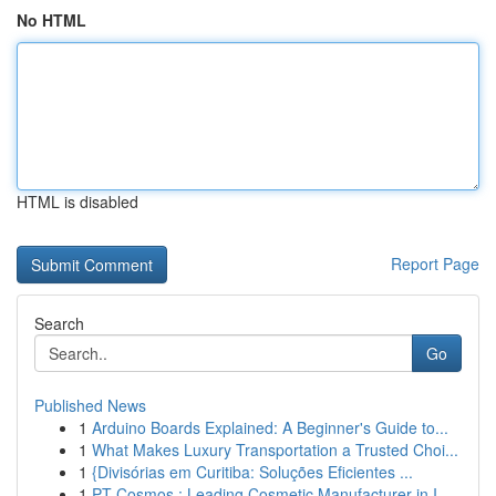
No HTML
HTML is disabled
Report Page
Search
Go
Published News
1
Arduino Boards Explained: A Beginner's Guide to...
1
What Makes Luxury Transportation a Trusted Choi...
1
{Divisórias em Curitiba: Soluções Eficientes ...
1
PT Cosmos : Leading Cosmetic Manufacturer in I...