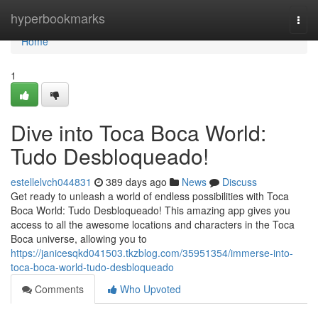
Home
hyperbookmarks
Togg
navi
Home
1
Dive into Toca Boca World:
Tudo Desbloqueado!
estellelvch044831
389 days ago
News
Discuss
Get ready to unleash a world of endless possibilities with Toca
Boca World: Tudo Desbloqueado! This amazing app gives you
access to all the awesome locations and characters in the Toca
Boca universe, allowing you to
https://janicesqkd041503.tkzblog.com/35951354/immerse-into-
toca-boca-world-tudo-desbloqueado
Comments
Who Upvoted