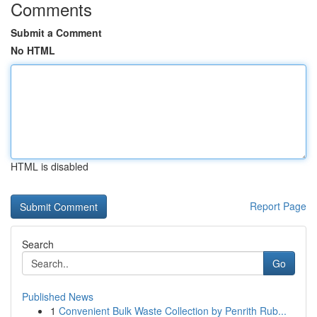
Comments
Submit a Comment
No HTML
HTML is disabled
Report Page
Search
Go
Published News
1
Convenient Bulk Waste Collection by Penrith Rub...