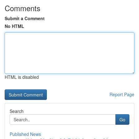
Comments
Submit a Comment
No HTML
HTML is disabled
Report Page
Search
Go
Published News