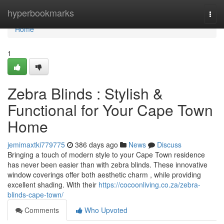
Home
hyperbookmarks
Togg
navi
Home
1
Zebra Blinds : Stylish &
Functional for Your Cape Town
Home
jemimaxtki779775
386 days ago
News
Discuss
Bringing a touch of modern style to your Cape Town residence
has never been easier than with zebra blinds. These innovative
window coverings offer both aesthetic charm , while providing
excellent shading. With their
https://cocoonliving.co.za/zebra-
blinds-cape-town/
Comments
Who Upvoted