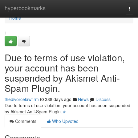
Home
hyperbookmarks
Togg
navi
Home
1
Due to terms of use violation,
your account has been
suspended by Akismet Anti-
Spam Plugin.
thedivorcelawfirm
388 days ago
News
Discuss
Due to terms of use violation, your account has been suspended
by Akismet Anti-Spam Plugin.
#
Comments
Who Upvoted
Comments