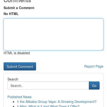
Submit a Comment
No HTML
HTML is disabled
Report Page
Search
Go
Published News
1
the Alibaba Group Vape: A Growing Development?
1
88m: What is it and What Does it Offer?