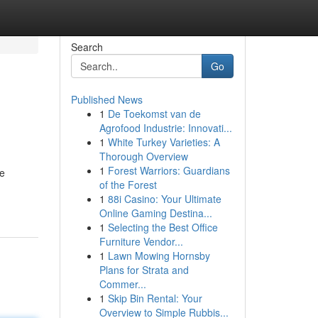
Search
Go
Published News
1
De Toekomst van de
Agrofood Industrie: Innovati...
1
White Turkey Varieties: A
Thorough Overview
1
Forest Warriors: Guardians
re
of the Forest
1
88i Casino: Your Ultimate
Online Gaming Destina...
1
Selecting the Best Office
Furniture Vendor...
1
Lawn Mowing Hornsby
Plans for Strata and
Commer...
1
Skip Bin Rental: Your
Overview to Simple Rubbis...