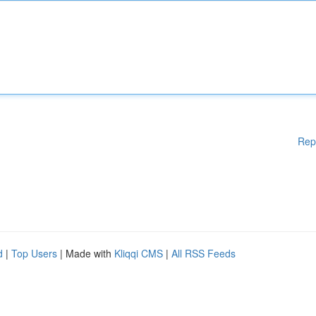
Rep
d
|
Top Users
| Made with
Kliqqi CMS
|
All RSS Feeds