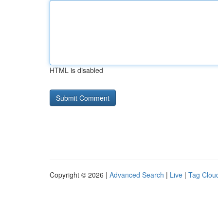
HTML is disabled
Copyright © 2026 |
Advanced Search
|
Live
|
Tag Clou