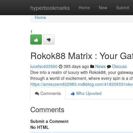
Home
hyperbookmarks
Home
New
Submit
Home
1
Rokok88 Matrix : Your G
lucefsc403560
385 days ago
News
Discuss
Dive into a realm of luxury with Rokok88, your gateway t
through a world of excitement, where every spin is a c
https://amiexzem822983.mdkblog.com/41820933/roko88
Comments
Who Upvoted
Comments
Submit a Comment
No HTML