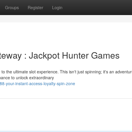
Groups
Register
Login
ateway : Jackpot Hunter Games
o the ultimate slot experience. This isn't just spinning; it's an adventu
hance to unlock extraordinary
-your-instant-access-loyalty-spin-zone