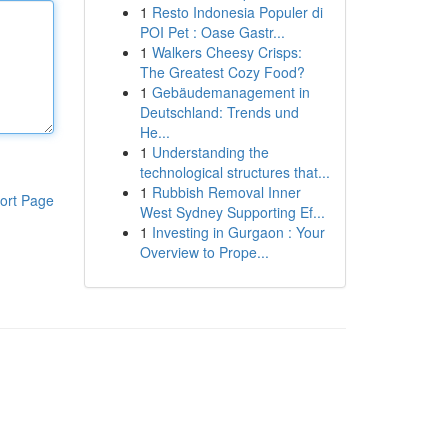
1
Resto Indonesia Populer di
POI Pet : Oase Gastr...
1
Walkers Cheesy Crisps:
The Greatest Cozy Food?
1
Gebäudemanagement in
Deutschland: Trends und
He...
1
Understanding the
technological structures that...
1
Rubbish Removal Inner
ort Page
West Sydney Supporting Ef...
1
Investing in Gurgaon : Your
Overview to Prope...