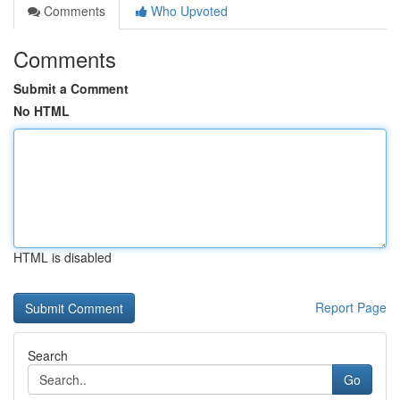
Comments
Who Upvoted
Comments
Submit a Comment
No HTML
HTML is disabled
Report Page
Search
Go