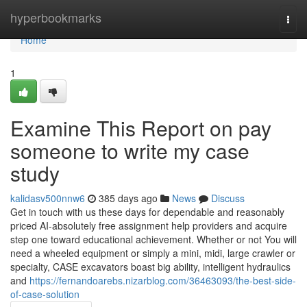
Home
hyperbookmarks
Togg
navi
Home
1
Examine This Report on pay
someone to write my case
study
kalidasv500nnw6
385 days ago
News
Discuss
Get in touch with us these days for dependable and reasonably
priced AI-absolutely free assignment help providers and acquire
step one toward educational achievement. Whether or not You will
need a wheeled equipment or simply a mini, midi, large crawler or
specialty, CASE excavators boast big ability, intelligent hydraulics
and
https://fernandoarebs.nizarblog.com/36463093/the-best-side-
of-case-solution