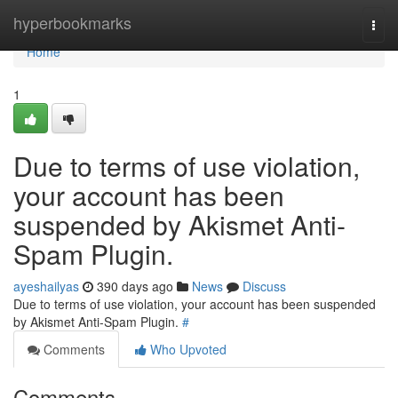
Home
hyperbookmarks
Togg
navi
Home
1
Due to terms of use violation,
your account has been
suspended by Akismet Anti-
Spam Plugin.
ayeshailyas
390 days ago
News
Discuss
Due to terms of use violation, your account has been suspended
by Akismet Anti-Spam Plugin.
#
Comments
Who Upvoted
Comments