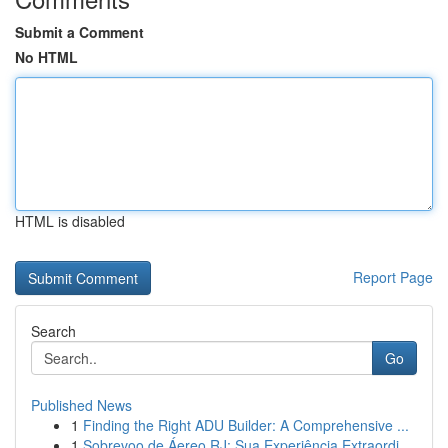
Submit a Comment
No HTML
HTML is disabled
Report Page
Search
Go
Published News
1
Finding the Right ADU Builder: A Comprehensive ...
1
Sobrevoo de Áereo RJ: Sua Experiência Extraordi...