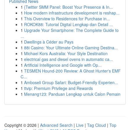
Published News
1
{Twitter SMM Panel: Boost Your Presence & In...
1
How modern infrastructure development is reshap...
1
This Overview to Residences for Purchase in...
1
ROKOK88: Tutorial Digital Lengkap dan Detail ...
1
Upgrade Your Smartphone: The Complete Guide to
...
1
Dwellings à Céder au Pays
1
88i Casino: Your Ultimate Online Gaming Destina...
1
Michael Kors Australia: Your Style Destination
1
electrical gas and diesel ovens in automatic ca...
1
Artificial Intelligence and Google with Op...
1
TESMEN Hound-200 Review: A Ghost Hunter's EMF
C...
1
Amboseli Group Safari: Budget-Friendly Experien...
1
ttvip: Premium Privilege and Rewards
1
Menang123: Panduan Lengkap untuk Calon Pemain
Copyright © 2026 |
Advanced Search
|
Live
|
Tag Cloud
|
Top