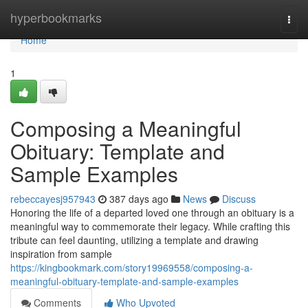
Home
hyperbookmarks
Togg
navi
Home
1
Composing a Meaningful
Obituary: Template and
Sample Examples
rebeccayesj957943
387 days ago
News
Discuss
Honoring the life of a departed loved one through an obituary is a
meaningful way to commemorate their legacy. While crafting this
tribute can feel daunting, utilizing a template and drawing
inspiration from sample
https://kingbookmark.com/story19969558/composing-a-
meaningful-obituary-template-and-sample-examples
Comments
Who Upvoted