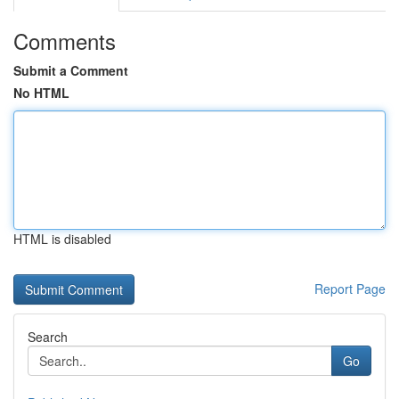
Comments
Submit a Comment
No HTML
HTML is disabled
Report Page
Search
Go