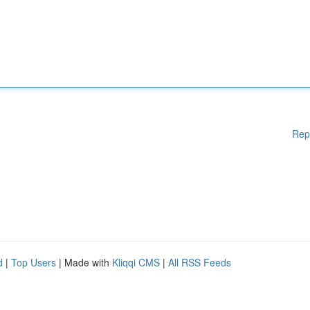
Rep
d
|
Top Users
| Made with
Kliqqi CMS
|
All RSS Feeds