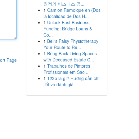
최적의 비즈니스 공...
1
Camion Remolque en {Dos
la localidad de Dos H...
1
Unlock Fast Business
Funding: Bridge Loans &
Co...
1
Bell's Palsy Physiotherapy:
Your Route to Re...
1
Bring Back Living Spaces
with Deceased Estate C...
ort Page
1
Trabalhos de Pintores
Profissionais em São ...
1
123b là gì? Hướng dẫn chi
tiết và đánh giá