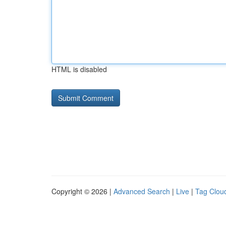
HTML is disabled
Copyright © 2026 |
Advanced Search
|
Live
|
Tag Clou