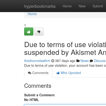
Home
hyperbookmarks
Home
New
Submit
Home
1
Due to terms of use viola
suspended by Akismet An
thedivorcelawfirm
387 days ago
News
Discuss
Due to terms of use violation, your account has been
Comments
Who Upvoted
Comments
Submit a Comment
No HTML