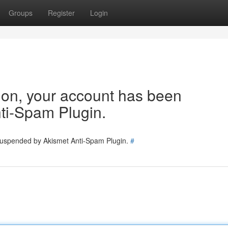
Groups
Register
Login
tion, your account has been
ti-Spam Plugin.
 suspended by Akismet Anti-Spam Plugin.
#