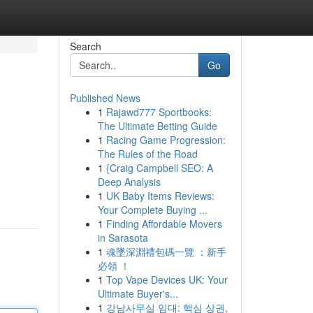
Search
Go
Published News
1
Rajawd777 Sportbooks:
The Ultimate Betting Guide
1
Racing Game Progression:
The Rules of the Road
1
{Craig Campbell SEO: A
Deep Analysis
1
UK Baby Items Reviews:
Your Complete Buying ...
1
Finding Affordable Movers
in Sarasota
1
魂墜深淵禮包碼一覽 ：新手
必領 ！
1
Top Vape Devices UK: Your
Ultimate Buyer's...
1
강남사무실 임대: 핵심 상권,