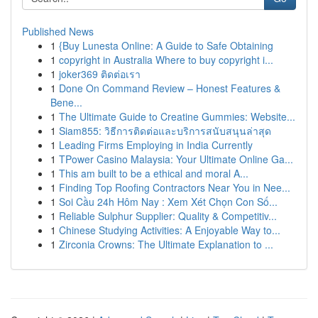
Published News
1
{Buy Lunesta Online: A Guide to Safe Obtaining
1
copyright in Australia Where to buy copyright i...
1
joker369 ติดต่อเรา
1
Done On Command Review – Honest Features &
Bene...
1
The Ultimate Guide to Creatine Gummies: Website...
1
Siam855: วิธีการติดต่อและบริการสนับสนุนล่าสุด
1
Leading Firms Employing in India Currently
1
TPower Casino Malaysia: Your Ultimate Online Ga...
1
This am built to be a ethical and moral A...
1
Finding Top Roofing Contractors Near You in Nee...
1
Soi Cầu 24h Hôm Nay : Xem Xét Chọn Con Số...
1
Reliable Sulphur Supplier: Quality & Competitiv...
1
Chinese Studying Activities: A Enjoyable Way to...
1
Zirconia Crowns: The Ultimate Explanation to ...