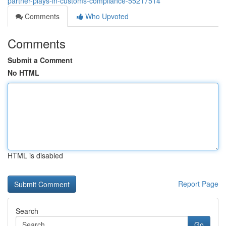
partner-plays-in-customs-compliance-55217514
Comments
Who Upvoted
Comments
Submit a Comment
No HTML
HTML is disabled
Report Page
Search
Go