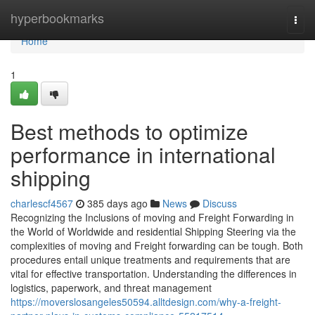
Home
hyperbookmarks
Togg
navi
Home
1
Best methods to optimize
performance in international
shipping
charlescf4567
385 days ago
News
Discuss
Recognizing the Inclusions of moving and Freight Forwarding in
the World of Worldwide and residential Shipping Steering via the
complexities of moving and Freight forwarding can be tough. Both
procedures entail unique treatments and requirements that are
vital for effective transportation. Understanding the differences in
logistics, paperwork, and threat management
https://moverslosangeles50594.alltdesign.com/why-a-freight-