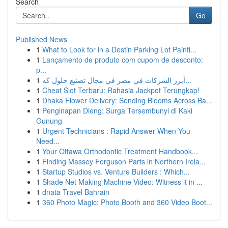
Search
Go
Published News
1
What to Look for in a Destin Parking Lot Painti...
1
Lançamento de produto com cupom de desconto:
p...
1
أبرز الشركات في مصر في مجال تصنيع حلول كه...
1
Cheat Slot Terbaru: Rahasia Jackpot Terungkap!
1
Dhaka Flower Delivery: Sending Blooms Across Ba...
1
Penginapan Dieng: Surga Tersembunyi di Kaki
Gunung
1
Urgent Technicians : Rapid Answer When You
Need...
1
Your Ottawa Orthodontic Treatment Handbook...
1
Finding Massey Ferguson Parts in Northern Irela...
1
Startup Studios vs. Venture Builders : Which...
1
Shade Net Making Machine Video: Witness it in ...
1
dnata Travel Bahrain
1
360 Photo Magic: Photo Booth and 360 Video Boot...