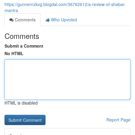
https://gunnernzkvg.blogdal.com/36762612/a-review-of-shabar-
mantra
Comments
Who Upvoted
Comments
Submit a Comment
No HTML
HTML is disabled
Report Page