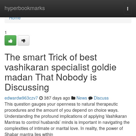
Home
hyperbookmarks
Togg
navi
Home
1
The smart Trick of best
vashikaran specialist goldie
madan That Nobody is
Discussing
edwardw963czv7
387 days ago
News
Discuss
This question gauges your openness to natural therapeutic
procedures and the amount of you depend on choice ways.
Understanding the profound implications of applying Vashikaran
Mantras to control husbands’ minds is important in navigating the
complexities of intimate or marital love. In reality, the power of
Shabar mantra lies within