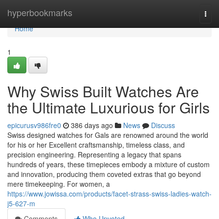
Home
hyperbookmarks
Togg
navi
Home
1
Why Swiss Built Watches Are
the Ultimate Luxurious for Girls
epicurusv986fre0
386 days ago
News
Discuss
Swiss designed watches for Gals are renowned around the world
for his or her Excellent craftsmanship, timeless class, and
precision engineering. Representing a legacy that spans
hundreds of years, these timepieces embody a mixture of custom
and innovation, producing them coveted extras that go beyond
mere timekeeping. For women, a
https://www.jowissa.com/products/facet-strass-swiss-ladies-watch-
j5-627-m
Comments
Who Upvoted