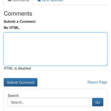
Comments
Submit a Comment
No HTML
HTML is disabled
Report Page
Search
Go