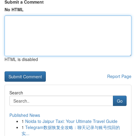
Submit a Comment
No HTML
HTML is disabled
Report Page
Search
Go
Published News
1
Noida to Jaipur Taxi: Your Ultimate Travel Guide
1
Telegram数据恢复全攻略：聊天记录与账号找回的
实...