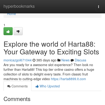
Home
hyperbookmarks
Togg
navi
Home
1
Explore the world of Harta88:
Your Gateway to Exciting Slots
monicazgol671044
385 days ago
News
Discuss
Are you ready for a awesome slot experience? Then look no
further than Harta88! This top-tier online casino offers a huge
collection of slots to delight every taste. From classic fruit
machines to cutting-edge video
https://harta8899.it.com
Comments
Who Upvoted
Comments