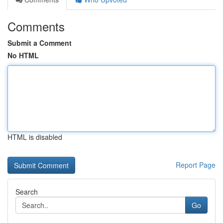
Comments
Submit a Comment
No HTML
HTML is disabled
Report Page
Search
Go