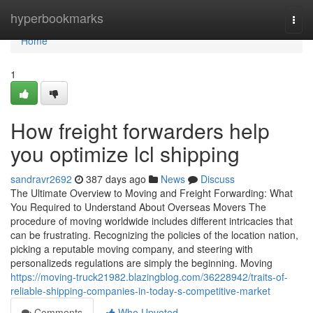
Home
hyperbookmarks
Togg
navi
Home
1
How freight forwarders help
you optimize lcl shipping
sandravr2692
387 days ago
News
Discuss
The Ultimate Overview to Moving and Freight Forwarding: What
You Required to Understand About Overseas Movers The
procedure of moving worldwide includes different intricacies that
can be frustrating. Recognizing the policies of the location nation,
picking a reputable moving company, and steering with
personalizeds regulations are simply the beginning. Moving
https://moving-truck21982.blazingblog.com/36228942/traits-of-
reliable-shipping-companies-in-today-s-competitive-market
Comments
Who Upvoted