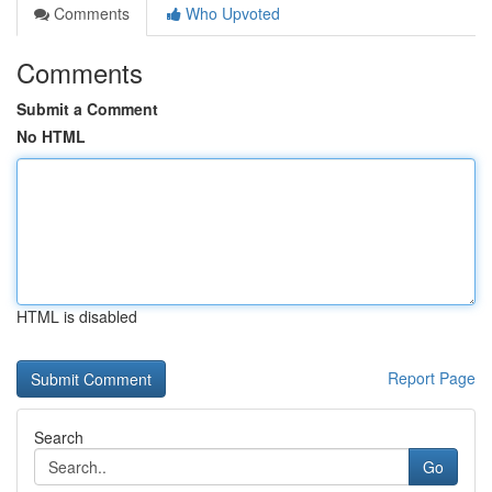
Comments
Who Upvoted
Comments
Submit a Comment
No HTML
HTML is disabled
Report Page
Search
Go