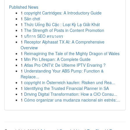
Published News
1
copyright Cartridges: A Introductory Guide
1
Sân chơi
1
Thức Uống Bú Cặc : Loại Kỳ Lạ Giải Khát
1
The Strength of Posts in Content Promotion
1
บริการ SEO ครบวงจร
1
Receptor Alphasat TX AI: A Comprehensive
Overview
1
Reimagining the Tale of the Mighty Dragon of Wales
1
Min Pin Lifespan: A Complete Guide
1
Atlas Pro ONTV: De Ultieme IPTV Ervaring ?
1
Understanding Your ABS Pump: Function &
Replace...
1
copyright in Österreich kaufen: Risiken und Rea...
1
Identifying the Trusted Financial Planner in SA
1
Driving Digital Transformation: How a CIO Consu...
1
Cómo organizar una mudanza nacional sin estrés:...