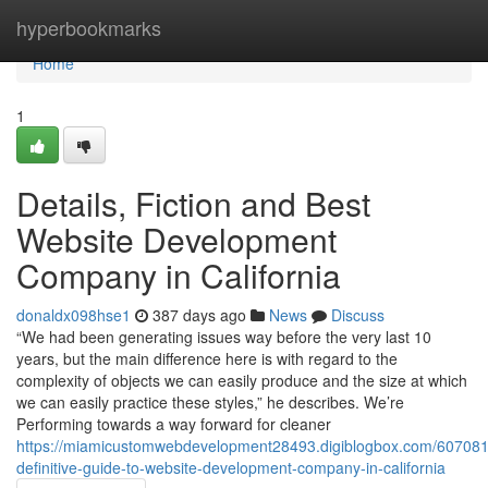
Home
hyperbookmarks
Home
1
Details, Fiction and Best
Website Development
Company in California
donaldx098hse1
387 days ago
News
Discuss
“We had been generating issues way before the very last 10
years, but the main difference here is with regard to the
complexity of objects we can easily produce and the size at which
we can easily practice these styles,” he describes. We’re
Performing towards a way forward for cleaner
https://miamicustomwebdevelopment28493.digiblogbox.com/607081
definitive-guide-to-website-development-company-in-california