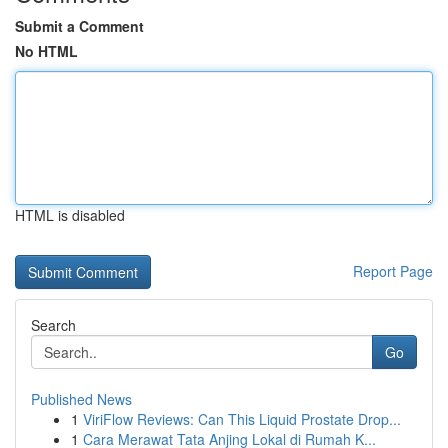
Submit a Comment
No HTML
HTML is disabled
Report Page
Search
Go
Published News
1
ViriFlow Reviews: Can This Liquid Prostate Drop...
1
Cara Merawat Tata Anjing Lokal di Rumah K...