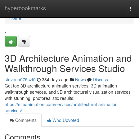
Home
hyperbookmarks
Togg
navi
Home
1
3D Architecture Animation and
Walkthrough Services Studio
stevena075szf0
384 days ago
News
Discuss
Get top 3D architecture animation services, 3D animation
walkthrough services, and 3D architectural visualization services
with stunning, photorealistic results.
https://effeanimation.com/services/architectural-animation-
services/
Comments
Who Upvoted
Comments