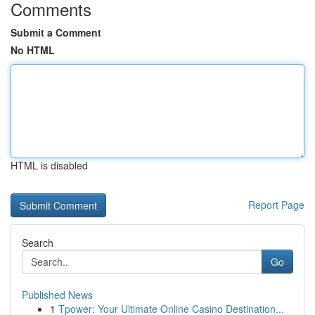
Comments
Submit a Comment
No HTML
HTML is disabled
Report Page
Search
Go
Published News
1
Tpower: Your Ultimate Online Casino Destination...