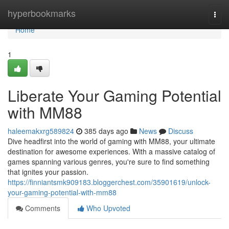
Home
hyperbookmarks
Togg
navi
Home
1
Liberate Your Gaming Potential
with MM88
haleemakxrg589824
385 days ago
News
Discuss
Dive headfirst into the world of gaming with MM88, your ultimate
destination for awesome experiences. With a massive catalog of
games spanning various genres, you're sure to find something
that ignites your passion.
https://finniantsmk909183.bloggerchest.com/35901619/unlock-
your-gaming-potential-with-mm88
Comments
Who Upvoted