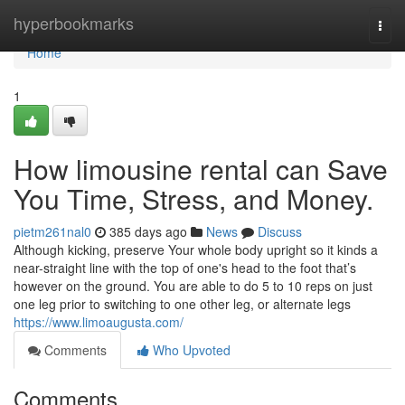
Home
hyperbookmarks
Togg
navi
Home
1
How limousine rental can Save
You Time, Stress, and Money.
pietm261nal0
385 days ago
News
Discuss
Although kicking, preserve Your whole body upright so it kinds a
near-straight line with the top of one's head to the foot that’s
however on the ground. You are able to do 5 to 10 reps on just
one leg prior to switching to one other leg, or alternate legs
https://www.limoaugusta.com/
Comments
Who Upvoted
Comments