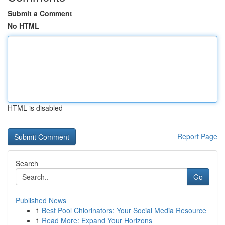
Submit a Comment
No HTML
HTML is disabled
Report Page
Search
Go
Published News
1
Best Pool Chlorinators: Your Social Media Resource
1
Read More: Expand Your Horizons