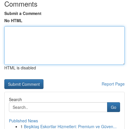
Comments
Submit a Comment
No HTML
HTML is disabled
Report Page
Search
Go
Published News
1
Beşiktaş Eskortlar Hizmetleri: Premium ve Güven...