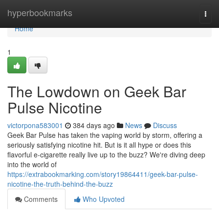
Home
hyperbookmarks
Togg
navi
Home
1
The Lowdown on Geek Bar
Pulse Nicotine
victorpona583001
384 days ago
News
Discuss
Geek Bar Pulse has taken the vaping world by storm, offering a
seriously satisfying nicotine hit. But is it all hype or does this
flavorful e-cigarette really live up to the buzz? We're diving deep
into the world of
https://extrabookmarking.com/story19864411/geek-bar-pulse-
nicotine-the-truth-behind-the-buzz
Comments
Who Upvoted