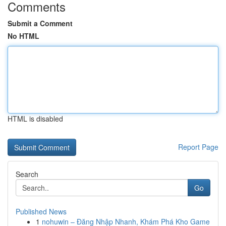
Comments
Submit a Comment
No HTML
HTML is disabled
Report Page
Search
Go
Published News
1
nohuwin – Đăng Nhập Nhanh, Khám Phá Kho Game