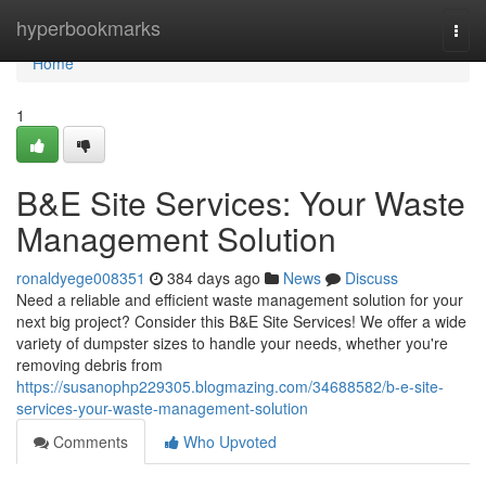
Home
hyperbookmarks
Togg
navi
Home
1
B&E Site Services: Your Waste
Management Solution
ronaldyege008351
384 days ago
News
Discuss
Need a reliable and efficient waste management solution for your
next big project? Consider this B&E Site Services! We offer a wide
variety of dumpster sizes to handle your needs, whether you're
removing debris from
https://susanophp229305.blogmazing.com/34688582/b-e-site-
services-your-waste-management-solution
Comments
Who Upvoted