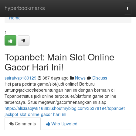
Home
hyperbookmarks
Togg
navi
Home
1
Topanbet: Main Slot Online
Gacor Hari Ini!
sairatvsp189129
387 days ago
News
Discuss
Hei para pecinta game/slot/judi online! Berburu
untung/jackpot/keberuntungan hari ini dengan bermain di
Topanbet/situs judi online terpopuler/platform game online
terpercaya. Situs megawin/gacor/menangkan ini siap
https://aliciaaojw816883.shoutmyblog.com/35378194/topanbet-
jackpot-slot-online-gacor-hari-ini
Comments
Who Upvoted