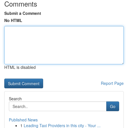
Comments
Submit a Comment
No HTML
HTML is disabled
Report Page
Search
Go
Published News
1
Leading Taxi Providers in this city - Your ...