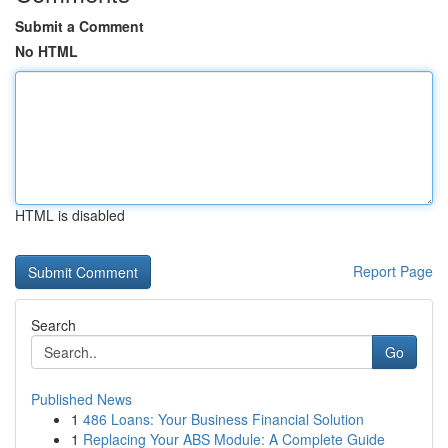
Submit a Comment
No HTML
HTML is disabled
Report Page
Search
Go
Published News
1
486 Loans: Your Business Financial Solution
1
Replacing Your ABS Module: A Complete Guide