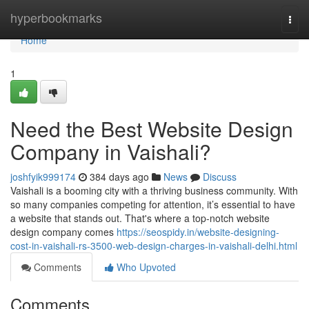
Home
hyperbookmarks
Togg
navi
Home
1
Need the Best Website Design
Company in Vaishali?
joshfyik999174
384 days ago
News
Discuss
Vaishali is a booming city with a thriving business community. With
so many companies competing for attention, it’s essential to have
a website that stands out. That's where a top-notch website
design company comes
https://seospidy.in/website-designing-
cost-in-vaishali-rs-3500-web-design-charges-in-vaishali-delhi.html
Comments
Who Upvoted
Comments