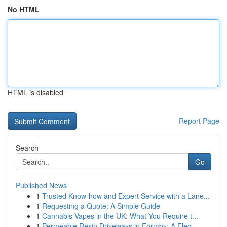
No HTML
HTML is disabled
Report Page
Search
Go
Published News
1
Trusted Know-how and Expert Service with a Lane...
1
Requesting a Quote: A Simple Guide
1
Cannabis Vapes in the UK: What You Require t...
1
Permeable Resin Driveways in Formby: A Eleg...