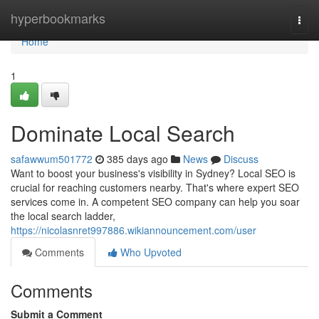
Home
hyperbookmarks
Togg
navi
Home
1
Dominate Local Search
safawwum501772
385 days ago
News
Discuss
Want to boost your business's visibility in Sydney? Local SEO is
crucial for reaching customers nearby. That's where expert SEO
services come in. A competent SEO company can help you soar
the local search ladder,
https://nicolasnret997886.wikiannouncement.com/user
Comments
Who Upvoted
Comments
Submit a Comment