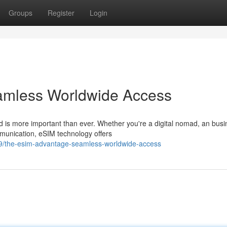
Groups
Register
Login
amless Worldwide Access
d is more important than ever. Whether you're a digital nomad, an bus
munication, eSIM technology offers
9/the-esim-advantage-seamless-worldwide-access