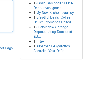
1
{Craig Campbell SEO: A
Deep Investigation
1
My New Kitchen Journey
1
Brewtiful Deals: Coffee
Device Promotion United...
1
Sustainable Garbage
Disposal Using Deceased
Est...
1
```text
1
Alibarbar E-Cigarettes
ort Page
Australia: Your Defin...