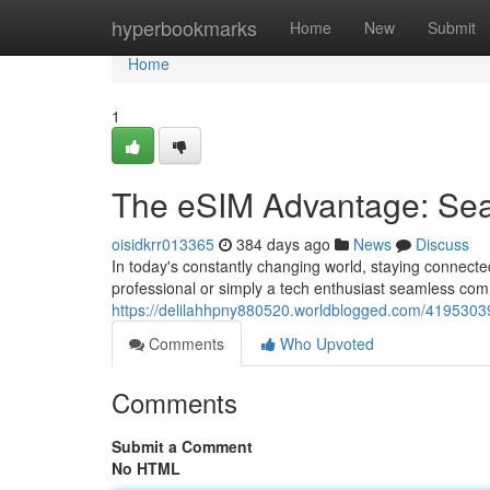
Home
hyperbookmarks
Home
New
Submit
Home
1
The eSIM Advantage: Se
oisidkrr013365
384 days ago
News
Discuss
In today's constantly changing world, staying connecte
professional or simply a tech enthusiast seamless com
https://delilahhpny880520.worldblogged.com/4195303
Comments
Who Upvoted
Comments
Submit a Comment
No HTML