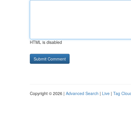
HTML is disabled
Copyright © 2026 |
Advanced Search
|
Live
|
Tag Clou