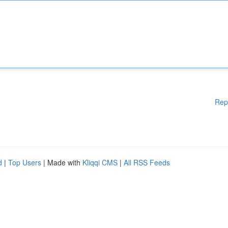
Rep
d
|
Top Users
| Made with
Kliqqi CMS
|
All RSS Feeds