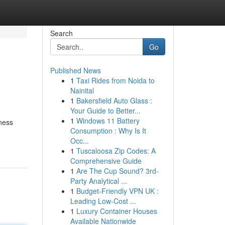
Search
Go
Published News
1
Taxi Rides from Noida to
Nainital
1
Bakersfield Auto Glass :
Your Guide to Better...
1
Windows 11 Battery
iness
Consumption : Why Is It
Occ...
1
Tuscaloosa Zip Codes: A
Comprehensive Guide
1
Are The Cup Sound? 3rd-
Party Analytical ...
1
Budget-Friendly VPN UK :
Leading Low-Cost ...
1
Luxury Container Houses
Available Nationwide