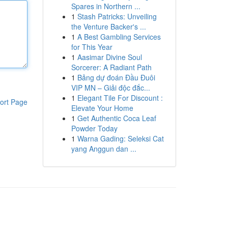
Spares in Northern ...
1
Stash Patricks: Unveiling
the Venture Backer's ...
1
A Best Gambling Services
for This Year
1
Aasimar Divine Soul
Sorcerer: A Radiant Path
1
Bảng dự đoán Đầu Đuôi
VIP MN – Giải độc đắc...
1
Elegant Tile For Discount :
ort Page
Elevate Your Home
1
Get Authentic Coca Leaf
Powder Today
1
Warna Gading: Seleksi Cat
yang Anggun dan ...