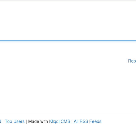
Rep
d
|
Top Users
| Made with
Kliqqi CMS
|
All RSS Feeds