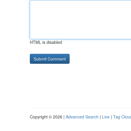
HTML is disabled
Copyright © 2026 |
Advanced Search
|
Live
|
Tag Clou