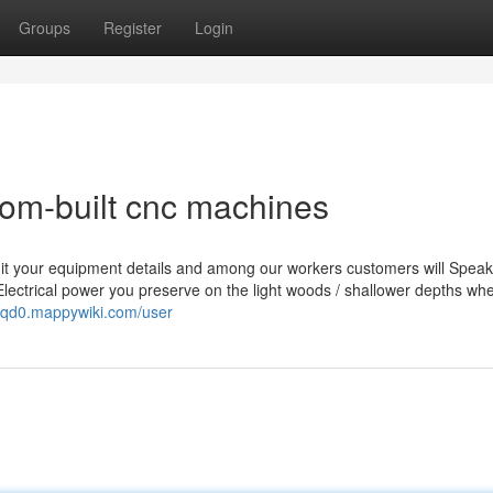
Groups
Register
Login
om-built cnc machines
it your equipment details and among our workers customers will Speak
Electrical power you preserve on the light woods / shallower depths wh
5cqd0.mappywiki.com/user