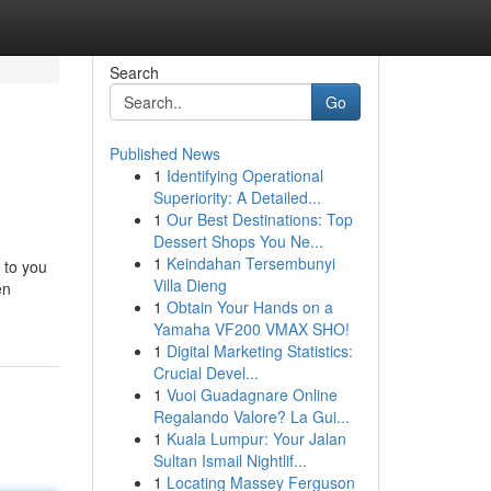
Search
Go
Published News
1
Identifying Operational
Superiority: A Detailed...
1
Our Best Destinations: Top
Dessert Shops You Ne...
1
Keindahan Tersembunyi
 to you
Villa Dieng
en
1
Obtain Your Hands on a
Yamaha VF200 VMAX SHO!
1
Digital Marketing Statistics:
Crucial Devel...
1
Vuoi Guadagnare Online
Regalando Valore? La Gui...
1
Kuala Lumpur: Your Jalan
Sultan Ismail Nightlif...
1
Locating Massey Ferguson