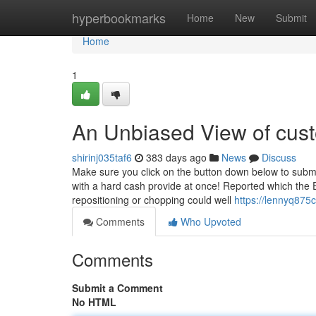
Home
hyperbookmarks
Home
New
Submit
Home
1
An Unbiased View of cust
shirinj035taf6
383 days ago
News
Discuss
Make sure you click on the button down below to subm
with a hard cash provide at once! Reported which the 
repositioning or chopping could well
https://lennyq87
Comments
Who Upvoted
Comments
Submit a Comment
No HTML