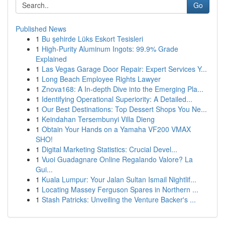
Go
Published News
1
Bu şehirde Lüks Eskort Tesisleri
1
High-Purity Aluminum Ingots: 99.9% Grade
Explained
1
Las Vegas Garage Door Repair: Expert Services Y...
1
Long Beach Employee Rights Lawyer
1
Znova168: A In-depth Dive into the Emerging Pla...
1
Identifying Operational Superiority: A Detailed...
1
Our Best Destinations: Top Dessert Shops You Ne...
1
Keindahan Tersembunyi Villa Dieng
1
Obtain Your Hands on a Yamaha VF200 VMAX
SHO!
1
Digital Marketing Statistics: Crucial Devel...
1
Vuoi Guadagnare Online Regalando Valore? La
Gui...
1
Kuala Lumpur: Your Jalan Sultan Ismail Nightlif...
1
Locating Massey Ferguson Spares in Northern ...
1
Stash Patricks: Unveiling the Venture Backer's ...