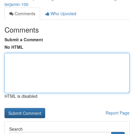
terjamin-100
Comments
Who Upvoted
Comments
Submit a Comment
No HTML
HTML is disabled
Report Page
Search