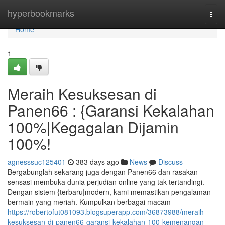
Home
hyperbookmarks
Togg
navi
Home
1
Meraih Kesuksesan di
Panen66 : {Garansi Kekalahan
100%|Kegagalan Dijamin
100%!
agnesssuc125401
383 days ago
News
Discuss
Bergabunglah sekarang juga dengan Panen66 dan rasakan
sensasi membuka dunia perjudian online yang tak tertandingi.
Dengan sistem {terbaru|modern, kami memastikan pengalaman
bermain yang meriah. Kumpulkan berbagai macam
https://robertofut081093.blogsuperapp.com/36873988/meraih-
kesuksesan-di-panen66-garansi-kekalahan-100-kemenangan-