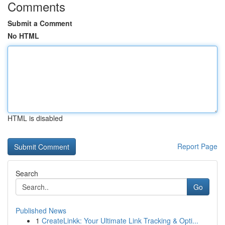
Comments
Submit a Comment
No HTML
HTML is disabled
Report Page
Search
Go
Published News
1
CreateLinkk: Your Ultimate Link Tracking & Opti...