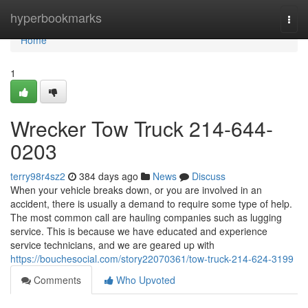
Home
hyperbookmarks
Togg
navi
Home
1
Wrecker Tow Truck 214-644-
0203
terry98r4sz2
384 days ago
News
Discuss
When your vehicle breaks down, or you are involved in an
accident, there is usually a demand to require some type of help.
The most common call are hauling companies such as lugging
service. This is because we have educated and experience
service technicians, and we are geared up with
https://bouchesocial.com/story22070361/tow-truck-214-624-3199
Comments
Who Upvoted