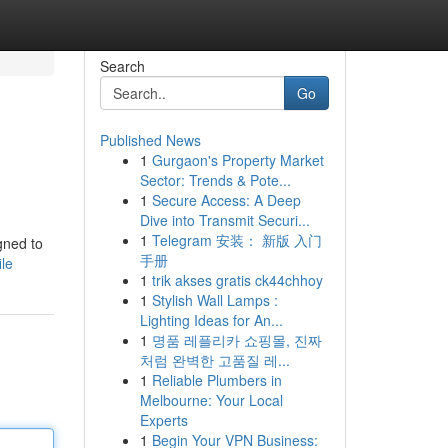
Search
Go
Published News
1
Gurgaon's Property Market
Sector: Trends & Pote...
1
Secure Access: A Deep
Dive into Transmit Securi...
1
Telegram 安装： 新版 入门
gned to
手册
le
1
trik akses gratis ck44chhoy
1
Stylish Wall Lamps :
Lighting Ideas for An...
1
명품 레플리카 쇼핑몰, 진짜
처럼 완벽한 고품질 레...
1
Reliable Plumbers in
Melbourne: Your Local
Experts
1
Begin Your VPN Business: