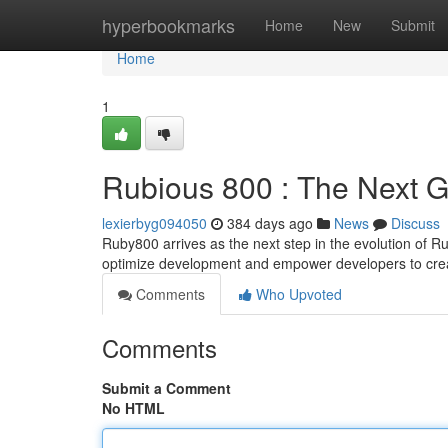
Home
hyperbookmarks
Home
New
Submit
Home
1
Rubious 800 : The Next G
lexierbyg094050
384 days ago
News
Discuss
Ruby800 arrives as the next step in the evolution of R
optimize development and empower developers to cre
Comments
Who Upvoted
Comments
Submit a Comment
No HTML