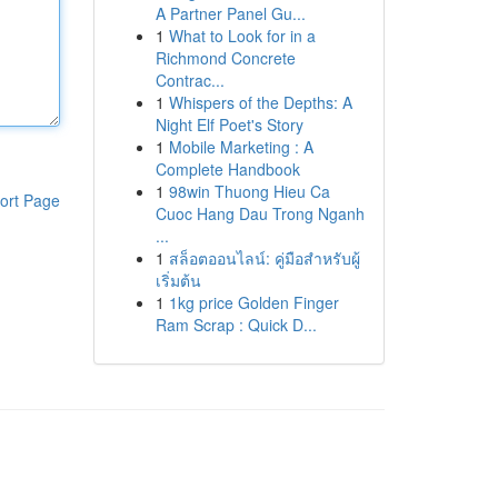
A Partner Panel Gu...
1
What to Look for in a
Richmond Concrete
Contrac...
1
Whispers of the Depths: A
Night Elf Poet's Story
1
Mobile Marketing : A
Complete Handbook
1
98win Thuong Hieu Ca
ort Page
Cuoc Hang Dau Trong Nganh
...
1
สล็อตออนไลน์: คู่มือสำหรับผู้
เริ่มต้น
1
1kg price Golden Finger
Ram Scrap : Quick D...