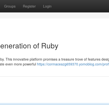
Groups
Register
Login
eneration of Ruby
uby. This innovative platform promises a treasure trove of features desi
ate even more powerful
https://cormaceazg659370.yomoblog.com/profi