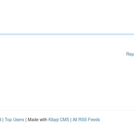
Rep
d
|
Top Users
| Made with
Kliqqi CMS
|
All RSS Feeds