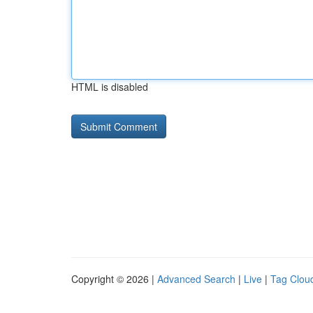
HTML is disabled
Copyright © 2026 |
Advanced Search
|
Live
|
Tag Clou