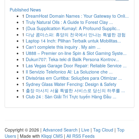
Published News
1
DreamHost Domain Names : Your Gateway to Onli...
1
Truly Natural Oils : A Guide to Forest Clay ...
1
{Dua Supplication Kumayl: A Profound Supplic...
1
다낭 콤마스파: 휴양의 천국에서 만나는 특별한 경험
1
Laptop 14 Inch: Pilihan Terbaik untuk Mobilitas...
1
Can't complete this inquiry . My aim ...
1
U888 – Premier on-line Spin & Slot Gaming Syste...
1
Dukun707: Teka-teki di Balik Persona Kontrov...
1
Las Vegas Garage Door Repair: Reliable Service ...
1
Il Servizio Telefonico AI: La Soluzione che ...
1
Divisórias em Curitiba: Soluções para Otimizar ...
1
Sydney Glass Water Fencing: Design & Safety
1
출장 마사지 서울 특별한 서비스로 당신의 하루를 ...
1
Club 24 : Sàn Giải Trí Trực tuyến Hàng Đầu ...
Copyright © 2026 |
Advanced Search
|
Live
|
Tag Cloud
|
Top
Users
| Made with
Kliqqi CMS
|
All RSS Feeds