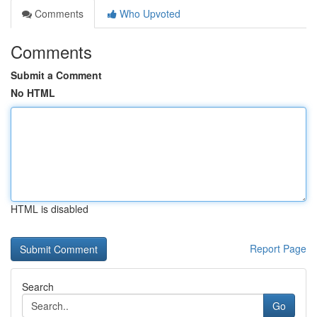
Comments
Who Upvoted
Comments
Submit a Comment
No HTML
HTML is disabled
Report Page
Search
Go