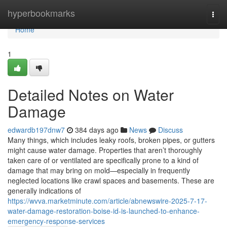
Home
hyperbookmarks
Togg
navi
Home
1
Detailed Notes on Water
Damage
edwardb197dnw7
384 days ago
News
Discuss
Many things, which includes leaky roofs, broken pipes, or gutters
might cause water damage. Properties that aren’t thoroughly
taken care of or ventilated are specifically prone to a kind of
damage that may bring on mold—especially in frequently
neglected locations like crawl spaces and basements. These are
generally indications of
https://wvva.marketminute.com/article/abnewswire-2025-7-17-
water-damage-restoration-boise-id-is-launched-to-enhance-
emergency-response-services