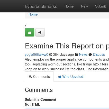
Home
hyperbookmarks
Home
New
Submit
Home
1
Examine This Report on p
yogia568www0
384 days ago
News
Discuss
Also, employing the proper appliance components and c
too. Replacing worn-out sections, like fridge h2o filter
keep on to work successfully. the class. The informati
Comments
Who Upvoted
Comments
Submit a Comment
No HTML