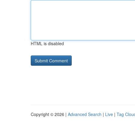
HTML is disabled
Copyright © 2026 |
Advanced Search
|
Live
|
Tag Clou