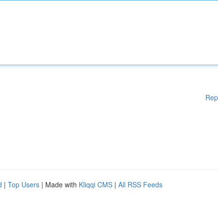
Rep
d
|
Top Users
| Made with
Kliqqi CMS
|
All RSS Feeds