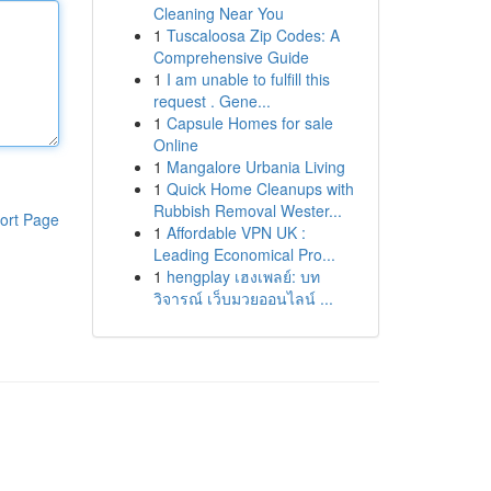
Cleaning Near You
1
Tuscaloosa Zip Codes: A
Comprehensive Guide
1
I am unable to fulfill this
request . Gene...
1
Capsule Homes for sale
Online
1
Mangalore Urbania Living
1
Quick Home Cleanups with
Rubbish Removal Wester...
ort Page
1
Affordable VPN UK :
Leading Economical Pro...
1
hengplay เฮงเพลย์: บท
วิจารณ์ เว็บมวยออนไลน์ ...