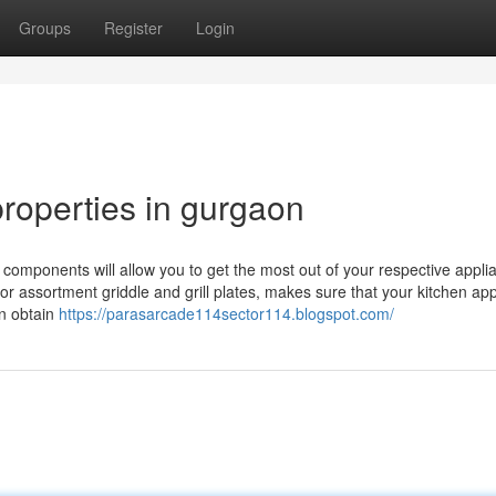
Groups
Register
Login
roperties in gurgaon
omponents will allow you to get the most out of your respective appli
s or assortment griddle and grill plates, makes sure that your kitchen ap
on obtain
https://parasarcade114sector114.blogspot.com/