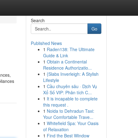
Search
Go
Published News
1
Raden138: The Ultimate
Guide & Link
1
Obtain a Continental
Residence Authorizatio...
1
{Slabs Inverleigh: A Stylish
ances,
Lifestyle
pliances
1
Cầu chuyên sâu · Dịch Vụ
Xổ Số VIP: Phân tích C...
1
It is incapable to complete
this request .
1
Noida to Dehradun Taxi:
Your Comfortable Trave...
1
Whitefield Spa: Your Oasis
of Relaxation
1
Find the Best Window