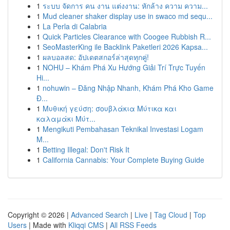
1
ระบบ จัดการ คน งาน แต่งงาน: หักล้าง ความ ความ...
1
Mud cleaner shaker display use in swaco md sequ...
1
La Perla di Calabria
1
Quick Particles Clearance with Coogee Rubbish R...
1
SeoMasterKing ile Backlink Paketleri 2026 Kapsa...
1
ผลบอลสด: อัปเดตสกอร์ล่าสุดทุกคู่!
1
NOHU – Khám Phá Xu Hướng Giải Trí Trực Tuyến
Hi...
1
nohuwin – Đăng Nhập Nhanh, Khám Phá Kho Game
Đ...
1
Μυθική γεύση: σουβλάκια Μύτικα και
καλαμάκι Μύτ...
1
Mengikuti Pembahasan Teknikal Investasi Logam
M...
1
Betting Illegal: Don't Risk It
1
California Cannabis: Your Complete Buying Guide
Copyright © 2026 |
Advanced Search
|
Live
|
Tag Cloud
|
Top
Users
| Made with
Kliqqi CMS
|
All RSS Feeds