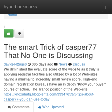
Home
hyperbookmarks
Togg
navi
Home
1
The smart Trick of casper77
That No One is Discussing
davidj442ugs6
385 days ago
News
Discuss
We diminished the evaluate score of the website as it truly is
applying registrar facilities also utilized by a lot of Web-sites
having a minimal to incredibly small review score. High-end
domain registration bureaus have an in depth "Know your buyer"
course of action. The Tranco position of the Web-site
https://knoxuhufq.blogolenta.com/33347653/5-tips-about-
casper77-you-can-use-today
Comments
Who Upvoted