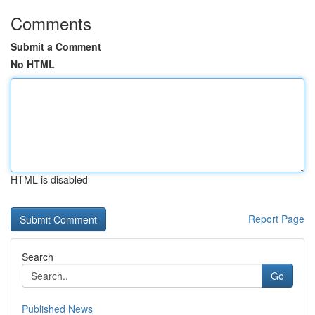
Comments
Submit a Comment
No HTML
HTML is disabled
Report Page
Search
Go
Published News