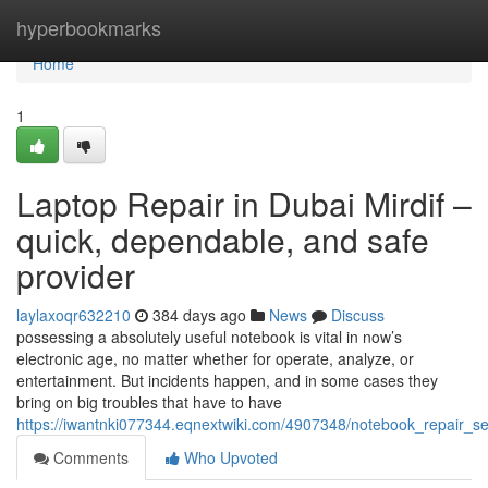
Home
hyperbookmarks
Home
1
Laptop Repair in Dubai Mirdif –
quick, dependable, and safe
provider
laylaxoqr632210
384 days ago
News
Discuss
possessing a absolutely useful notebook is vital in now’s
electronic age, no matter whether for operate, analyze, or
entertainment. But incidents happen, and in some cases they
bring on big troubles that have to have
https://iwantnki077344.eqnextwiki.com/4907348/notebook_repair_se
Comments
Who Upvoted