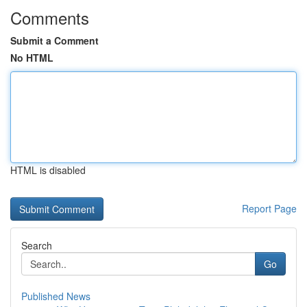
Comments
Submit a Comment
No HTML
HTML is disabled
Report Page
Search
Go
Published News