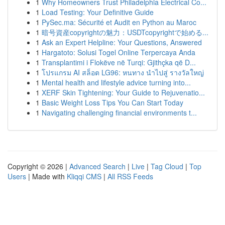
1
Why Homeowners Trust Philadelphia Electrical Co...
1
Load Testing: Your Definitive Guide
1
PySec.ma: Sécurité et Audit en Python au Maroc
1
暗号資産copyrightの魅力：USDTcopyrightで始める...
1
Ask an Expert Helpline: Your Questions, Answered
1
Hargatoto: Solusi Togel Online Terpercaya Anda
1
Transplantimi i Flokëve në Turqi: Gjithçka që D...
1
โปรแกรม AI สล็อต LG96: หนทาง นำไปสู่ รางวัลใหญ่
1
Mental health and lifestyle advice turning into...
1
XERF Skin Tightening: Your Guide to Rejuvenatio...
1
Basic Weight Loss Tips You Can Start Today
1
Navigating challenging financial environments t...
Copyright © 2026 |
Advanced Search
|
Live
|
Tag Cloud
|
Top
Users
| Made with
Kliqqi CMS
|
All RSS Feeds