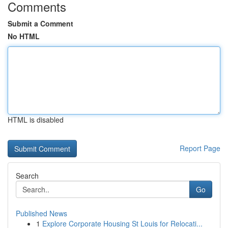
Comments
Submit a Comment
No HTML
HTML is disabled
Report Page
Search
Go
Published News
1
Explore Corporate Housing St Louis for Relocati...