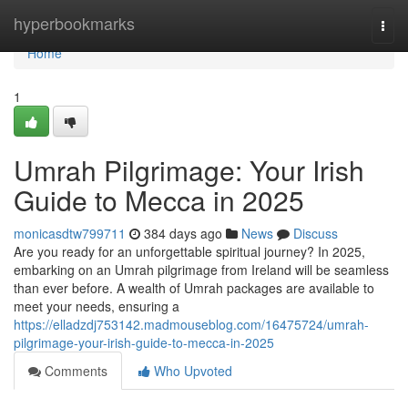
Home
hyperbookmarks
Togg
navi
Home
1
Umrah Pilgrimage: Your Irish
Guide to Mecca in 2025
monicasdtw799711
384 days ago
News
Discuss
Are you ready for an unforgettable spiritual journey? In 2025,
embarking on an Umrah pilgrimage from Ireland will be seamless
than ever before. A wealth of Umrah packages are available to
meet your needs, ensuring a
https://elladzdj753142.madmouseblog.com/16475724/umrah-
pilgrimage-your-irish-guide-to-mecca-in-2025
Comments
Who Upvoted