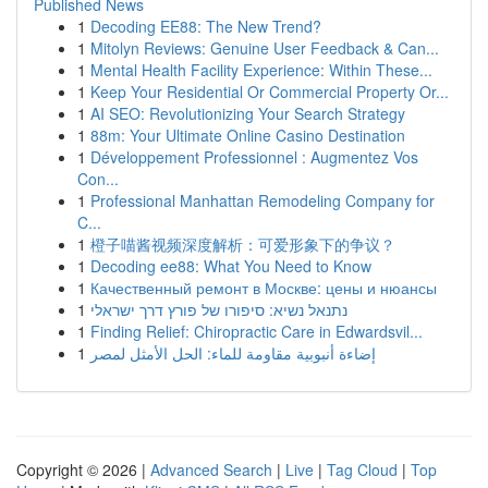
Published News
1
Decoding EE88: The New Trend?
1
Mitolyn Reviews: Genuine User Feedback & Can...
1
Mental Health Facility Experience: Within These...
1
Keep Your Residential Or Commercial Property Or...
1
AI SEO: Revolutionizing Your Search Strategy
1
88m: Your Ultimate Online Casino Destination
1
Développement Professionnel : Augmentez Vos
Con...
1
Professional Manhattan Remodeling Company for
C...
1
橙子喵酱视频深度解析：可爱形象下的争议？
1
Decoding ee88: What You Need to Know
1
Качественный ремонт в Москве: цены и нюансы
1
נתנאל נשיא: סיפורו של פורץ דרך ישראלי
1
Finding Relief: Chiropractic Care in Edwardsvil...
1
إضاءة أنبوبية مقاومة للماء: الحل الأمثل لمصر
Copyright © 2026 |
Advanced Search
|
Live
|
Tag Cloud
|
Top