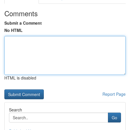
Comments
Submit a Comment
No HTML
HTML is disabled
Report Page
Search
Go