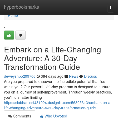
Home
hyperbookmarks
Togg
navi
Home
1
Embark on a Life-Changing
Adventure: A 30-Day
Transformation Guide
deweyshbo299706
384 days ago
News
Discuss
Are you prepared to discover the incredible potential that lies
within you? Our powerful 30-day program is designed to nurture
you on a journey of self-improvement. Through weekly practices,
you'll to shatter limiting
https://siobhanlnsf431924.designi1.com/56395313/embark-on-a-
life-changing-adventure-a-30-day-transformation-guide
Comments
Who Upvoted